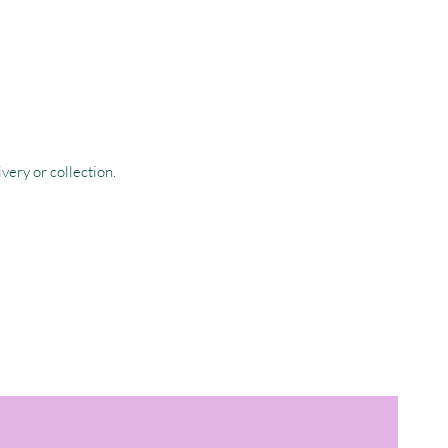
very or collection.