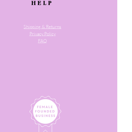
HELP
Shipping & Returns
Privacy Policy
FAQ