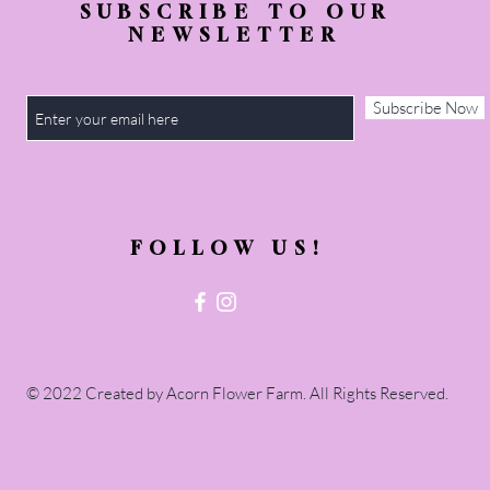
SUBSCRIBE TO OUR
NEWSLETTER
Subscribe Now
FOLLOW US!
© 2022 Created by Acorn Flower Farm. All Rights Reserved.