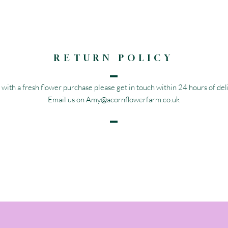
RETURN POLICY
 with a fresh flower purchase please get in touch within 24 hours of deli
Email us on
Amy@acornflowerfarm.co.uk