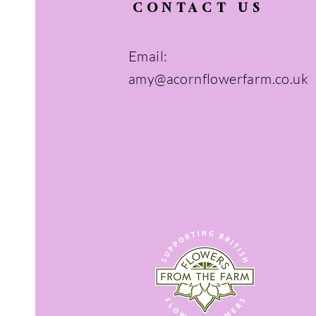
CONTACT US
Email:
amy@acornflowerfarm.co.uk