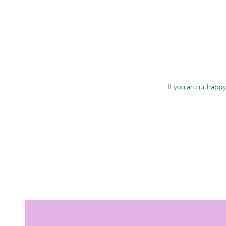
If you are unhappy