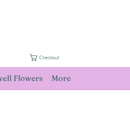
Checkout
ell Flowers
More