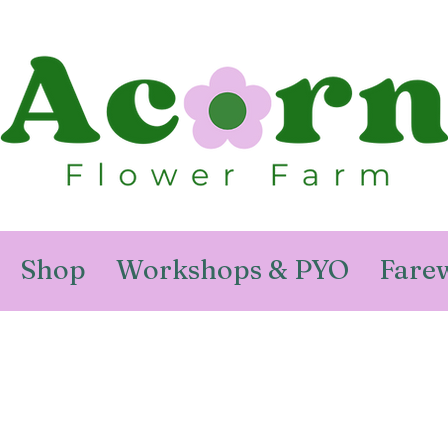
Shop
Workshops & PYO
Farew